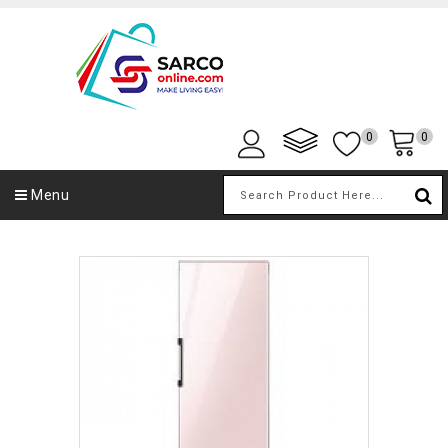
0
0
Menu