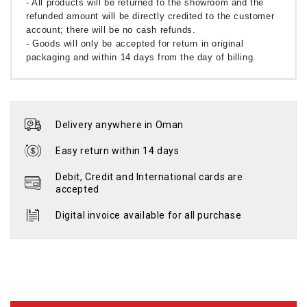
- All products will be returned to the showroom and the
refunded amount will be directly credited to the customer
account; there will be no cash refunds.
- Goods will only be accepted for return in original
packaging and within 14 days from the day of billing.
Delivery anywhere in Oman
Easy return within 14 days
Debit, Credit and International cards are
accepted
Digital invoice available for all purchase