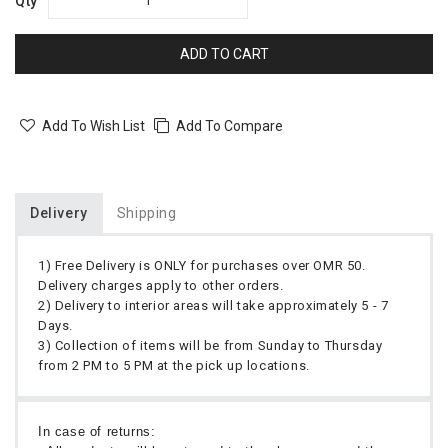
Qty
ADD TO CART
Add To Wish List
Add To Compare
Delivery
Shipping
1) Free Delivery is ONLY for purchases over OMR 50.
Delivery charges apply to other orders.
2) Delivery to interior areas will take approximately 5 - 7
Days.
3) Collection of items will be from Sunday to Thursday
from 2 PM to 5 PM at the pick up locations.
In case of returns: