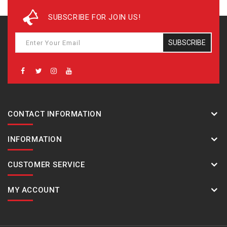
SUBSCRIBE FOR JOIN US!
Net 
688
SUBSCRIBE
Pack
‎646‎
CONTACT INFORMATION
Pack
‎760‎
INFORMATION
CUSTOMER SERVICE
Pack
‎84‎
MY ACCOUNT
Cool