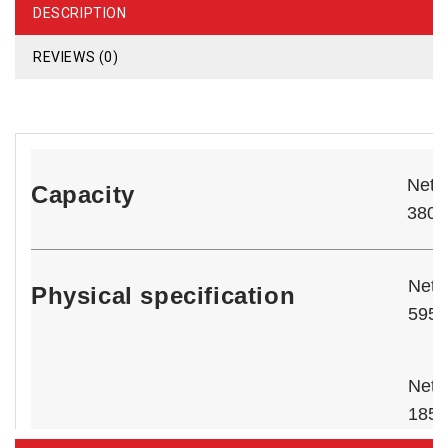
DESCRIPTION
REVIEWS (0)
Net T
Capacity
‎380‎
Net 
Physical specification
595 
Net 
185