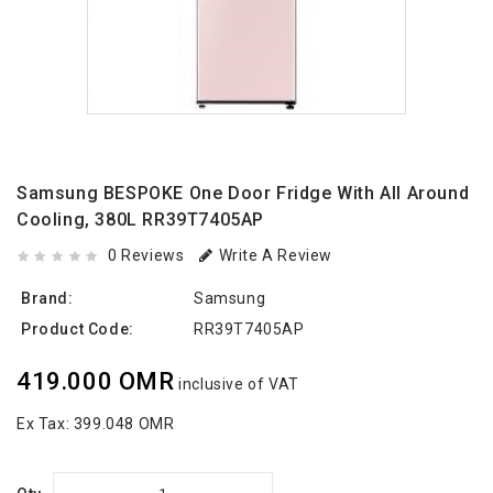
Samsung BESPOKE One Door Fridge With All Around
Cooling, 380L RR39T7405AP
0 Reviews
Write A Review
Brand:
Samsung
Product Code:
RR39T7405AP
419.000 OMR
inclusive of VAT
Ex Tax:
399.048 OMR