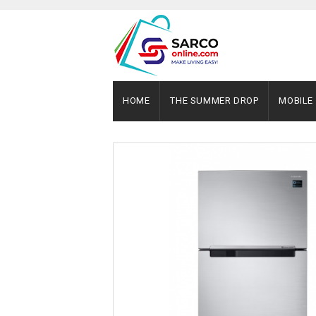
HOME
THE SUMMER DROP
MOBILE