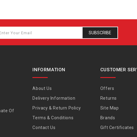
SUBSCRIBE
INFORMATION
CUSTOMER SER
About Us
Offers
Delivery Information
Returns
Privacy & Return Policy
Site Map
nate Of
Terms & Conditions
Brands
Contact Us
Gift Certificates