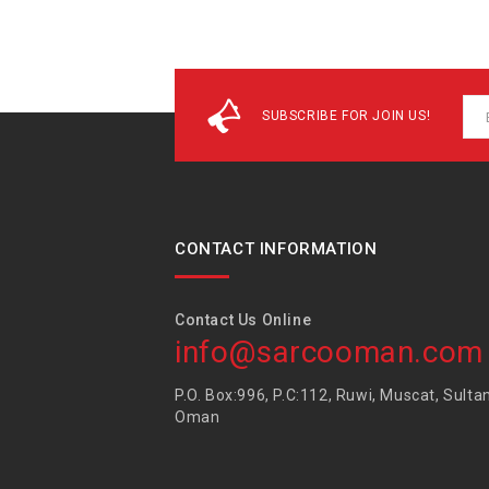
SUBSCRIBE FOR JOIN US!
CONTACT INFORMATION
Contact Us Online
info@sarcooman.com
P.O. Box:996, P.C:112, Ruwi, Muscat, Sulta
Oman