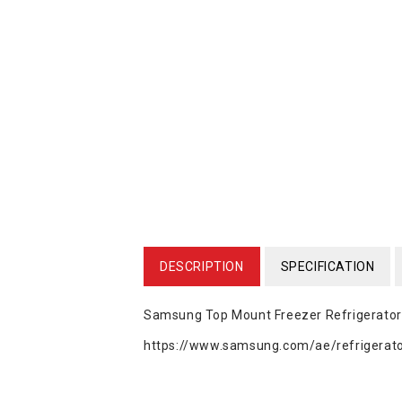
DESCRIPTION
SPECIFICATION
Samsung Top Mount Freezer Refrigerator
https://www.samsung.com/ae/refrigerator