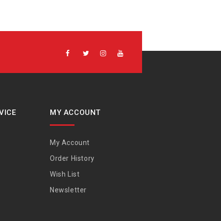
VICE
MY ACCOUNT
My Account
Order History
Wish List
Newsletter