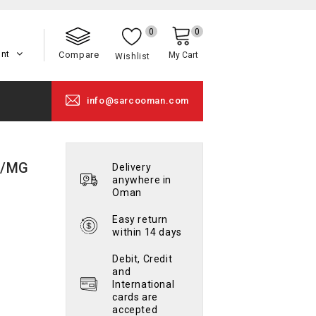
0
0
unt
Compare
My Cart
Wishlist
info@sarcooman.com
9/MG
Delivery
anywhere in
Oman
Easy return
within 14 days
Debit, Credit
and
International
cards are
accepted