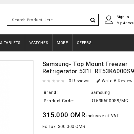
Sign In
My Acco
 & TABLETS
WATCHES
MORE
OFFERS
Samsung- Top Mount Freezer
Refrigerator 531L RT53K6000S
0 Reviews
Write A Review
Brand:
Samsung
Product Code:
RT53K6000S9/MG
315.000 OMR
inclusive of VAT
Ex Tax:
300.000 OMR