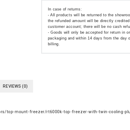
In case of returns:
- All products will be returned to the showr
the refunded amount will be directly credited
customer account; there will be no cash ref
- Goods will only be accepted for return in or
packaging and within 14 days from the day o
billing.
REVIEWS (0)
s/top-mount-freezer/rt6000k-top-freezer-with-twin-cooling-pl