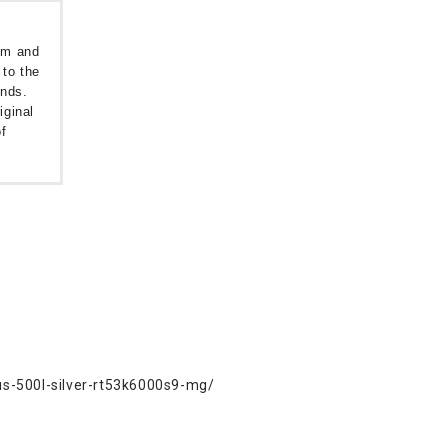
oom and
 to the
unds.
iginal
f
us-500l-silver-rt53k6000s9-mg/