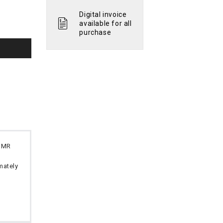
Digital invoice
available for all
purchase
 OMR
imately