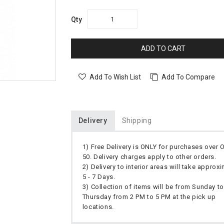
Qty
ADD TO CART
Add To Wish List
Add To Compare
Delivery
Shipping
1) Free Delivery is ONLY for purchases over
50. Delivery charges apply to other orders.
2) Delivery to interior areas will take approx
5 - 7 Days.
3) Collection of items will be from Sunday to
Thursday from 2 PM to 5 PM at the pick up
locations.