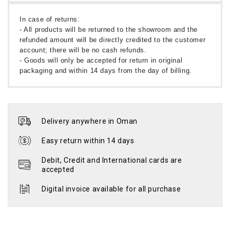
In case of returns:
- All products will be returned to the showroom and the
refunded amount will be directly credited to the customer
account; there will be no cash refunds.
- Goods will only be accepted for return in original
packaging and within 14 days from the day of billing.
Delivery anywhere in Oman
Easy return within 14 days
Debit, Credit and International cards are
accepted
Digital invoice available for all purchase