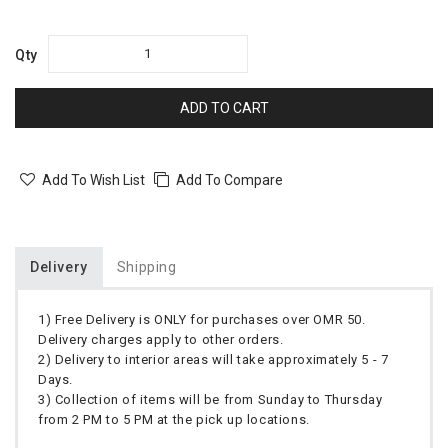
Qty
ADD TO CART
Add To Wish List
Add To Compare
Delivery
Shipping
1) Free Delivery is ONLY for purchases over OMR 50.
Delivery charges apply to other orders.
2) Delivery to interior areas will take approximately 5 - 7
Days.
3) Collection of items will be from Sunday to Thursday
from 2 PM to 5 PM at the pick up locations.