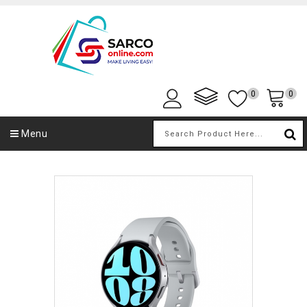
0
0
Menu