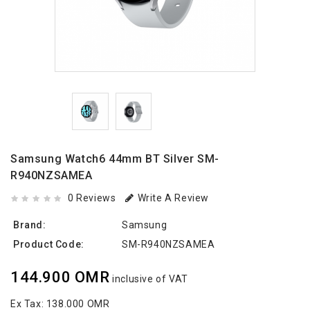
Samsung Watch6 44mm BT Silver SM-
R940NZSAMEA
0 Reviews
Write A Review
Brand:
Samsung
Product Code:
SM-R940NZSAMEA
144.900 OMR
inclusive of VAT
Ex Tax:
138.000 OMR