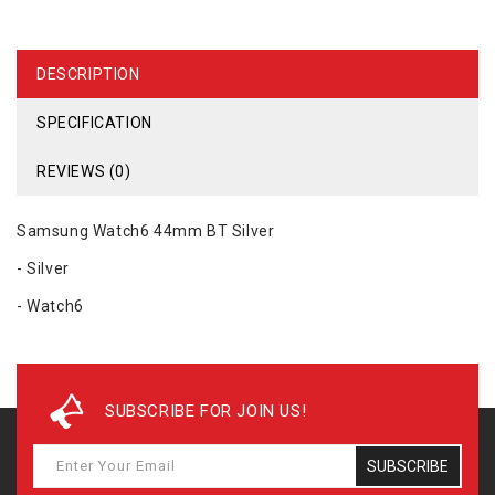
DESCRIPTION
SPECIFICATION
REVIEWS (0)
Samsung Watch6 44mm BT Silver
- Silver
- Watch6
SUBSCRIBE FOR JOIN US!
SUBSCRIBE