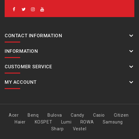
CONTACT INFORMATION
INFORMATION
CUSTOMER SERVICE
MY ACCOUNT
Acer
Benq
Bulova
Candy
Casio
Citizen
Haier
KOSPET
Lumi
ROWA
Samsung
Sharp
Vestel