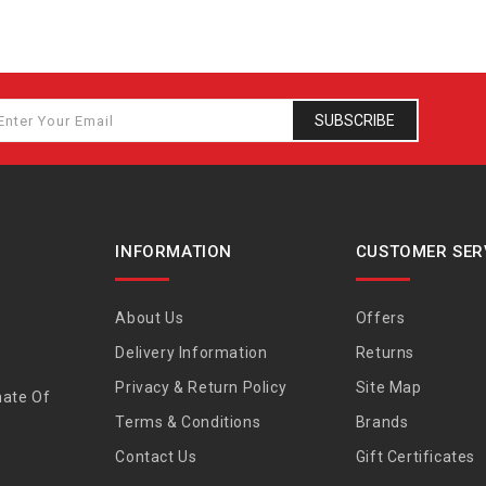
SUBSCRIBE
INFORMATION
CUSTOMER SER
About Us
Offers
Delivery Information
Returns
Privacy & Return Policy
Site Map
nate Of
Terms & Conditions
Brands
Contact Us
Gift Certificates