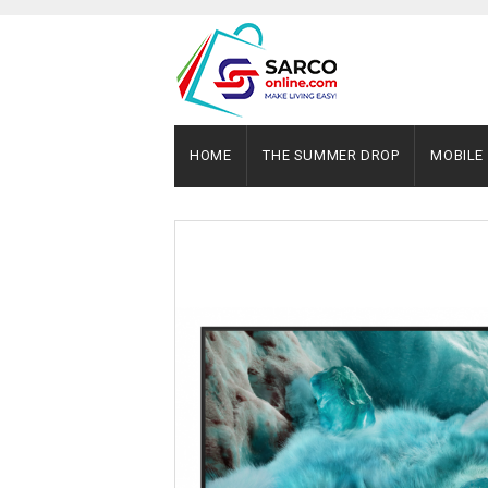
HOME
THE SUMMER DROP
MOBILE