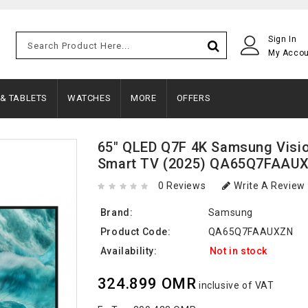
Sign In
My Acco
 & TABLETS
WATCHES
MORE
OFFERS
65" QLED Q7F 4K Samsung Visio
Smart TV (2025) QA65Q7FAAU
0 Reviews
Write A Review
Brand:
Samsung
Product Code:
QA65Q7FAAUXZN
Availability:
Not in stock
324.899 OMR
inclusive of VAT