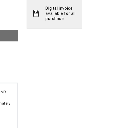
Digital invoice
available for all
purchase
 OMR
imately