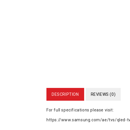
DESCRIPTION
REVIEWS (0)
For full specifications please visit:
https://www.samsung.com/ae/tvs/qled-tv