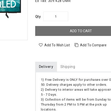
Ex Tax:
309.428 OMR
Qty
ADD TO CART
Add To Wish List
Add To Compare
Delivery
Shipping
1) Free Delivery is ONLY for purchases over
50. Delivery charges apply to other orders.
2) Delivery to interior areas will take approx
5 - 7 Days.
3) Collection of items will be from Sunday to
Thursday from 2 PM to 5 PM at the pick up
locations.