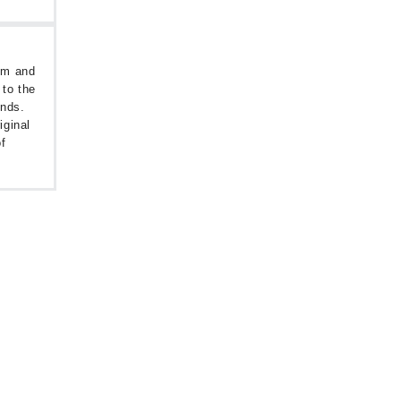
oom and
 to the
unds.
iginal
f