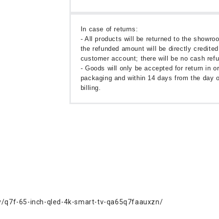
In case of returns:
- All products will be returned to the showr
the refunded amount will be directly credited
customer account; there will be no cash ref
- Goods will only be accepted for return in or
packaging and within 14 days from the day o
billing.
/q7f-65-inch-qled-4k-smart-tv-qa65q7faauxzn/