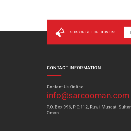
SUBSCRIBE FOR JOIN US!
CONTACT INFORMATION
Contact Us Online
info@sarcooman.com
P.O. Box:996, P.C:112, Ruwi, Muscat, Sulta
Oman