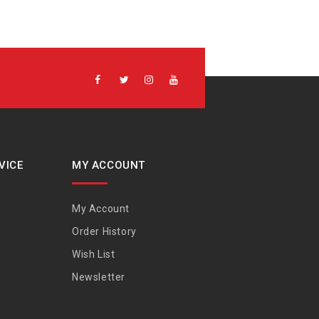
VICE
MY ACCOUNT
My Account
Order History
Wish List
Newsletter