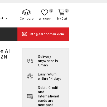
0
0
unt
Compare
My Cart
Wishlist
info@sarcooman.com
n AI
XZN
Delivery
anywhere in
Oman
Easy return
within 14 days
Debit, Credit
and
International
cards are
accepted