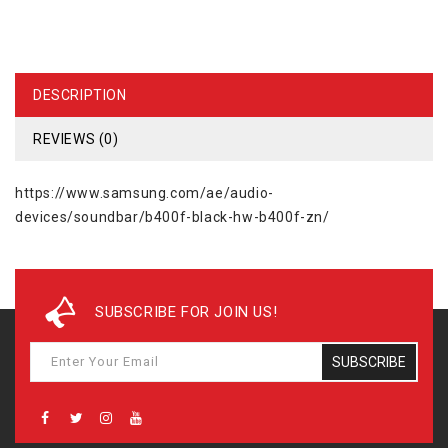
DESCRIPTION
REVIEWS (0)
https://www.samsung.com/ae/audio-
devices/soundbar/b400f-black-hw-b400f-zn/
SUBSCRIBE FOR JOIN US!
SUBSCRIBE