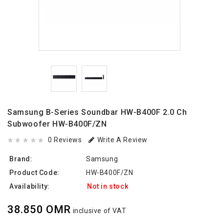
Samsung B-Series Soundbar HW-B400F 2.0 Ch
Subwoofer HW-B400F/ZN
0 Reviews
Write A Review
Brand:
Samsung
Product Code:
HW-B400F/ZN
Availability:
Not in stock
38.850 OMR
inclusive of VAT