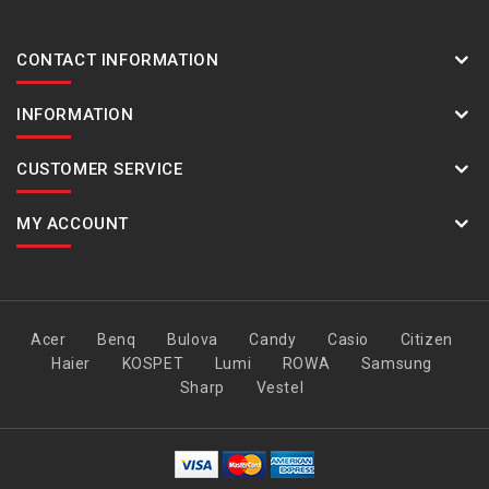
CONTACT INFORMATION
INFORMATION
CUSTOMER SERVICE
MY ACCOUNT
Acer
Benq
Bulova
Candy
Casio
Citizen
Haier
KOSPET
Lumi
ROWA
Samsung
Sharp
Vestel