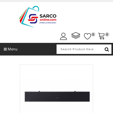
0
0
Menu