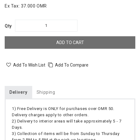
Ex Tax:
37.000 OMR
Qty
ADD TO CART
Add To Wish List
Add To Compare
Delivery
Shipping
1) Free Delivery is ONLY for purchases over OMR 50.
Delivery charges apply to other orders.
2) Delivery to interior areas will take approximately 5 - 7
Days.
3) Collection of items will be from Sunday to Thursday
from 2 PM to 5 PM at the pick up locations.