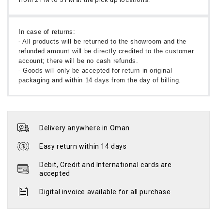
In case of returns:
- All products will be returned to the showroom and the
refunded amount will be directly credited to the customer
account; there will be no cash refunds.
- Goods will only be accepted for return in original
packaging and within 14 days from the day of billing.
Delivery anywhere in Oman
Easy return within 14 days
Debit, Credit and International cards are
accepted
Digital invoice available for all purchase