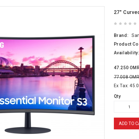
27" Curve
Brand:
Sa
Product Co
Availability
47.250 OM
77.008 OM
Ex Tax: 45
Qty
ADD TO C