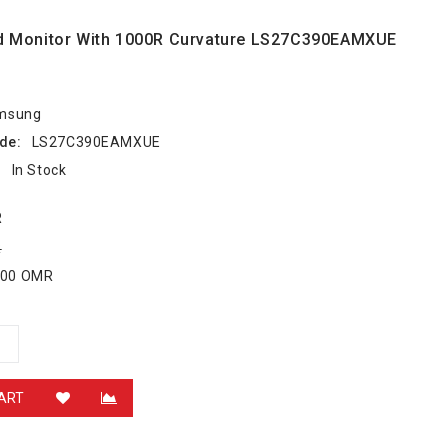
d Monitor With 1000R Curvature LS27C390EAMXUE
msung
de:
LS27C390EAMXUE
:
In Stock
R
R
.000 OMR
ART