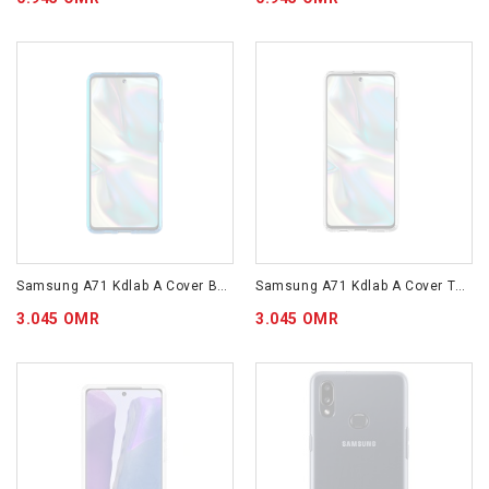
Samsung A71 Kdlab A Cover Blue GP-FPA715KDALW
Samsung A71 Kdlab A Cover Transparent GP-FPA715KDATW
3.045 OMR
3.045 OMR