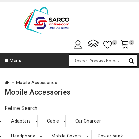
0
0
Menu
Mobile Accessories
Mobile Accessories
Refine Search
Adapters
Cable
Car Charger
Headphone
Mobile Covers
Power bank