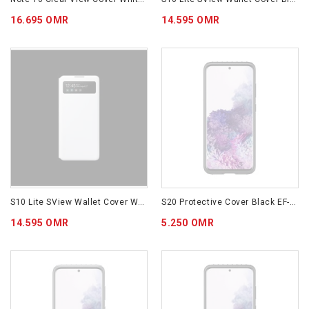
16.695 OMR
14.595 OMR
S10 Lite SView Wallet Cover White EF-EG770PWEGWW
S20 Protective Cover Black EF-RG980CBEGWW
14.595 OMR
5.250 OMR