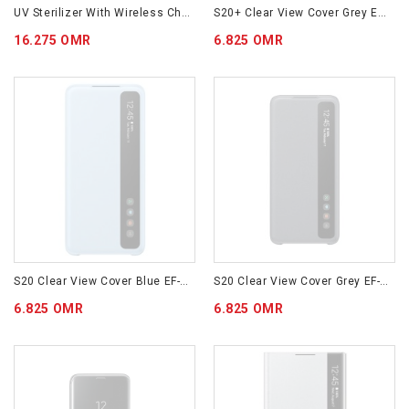
UV Sterilizer With Wireless Charging White (GP-TOU020SABWM)
S20+ Clear View Cover Grey EF-ZG985CJEGWW
16.275 OMR
6.825 OMR
S20 Clear View Cover Blue EF-ZG980CLEGWW
S20 Clear View Cover Grey EF-ZG980CJEGWW
6.825 OMR
6.825 OMR