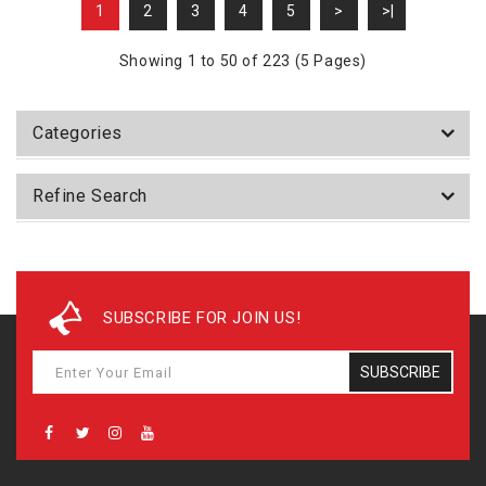
1
2
3
4
5
>
>|
Showing 1 to 50 of 223 (5 Pages)
Categories
Refine Search
SUBSCRIBE FOR JOIN US!
SUBSCRIBE