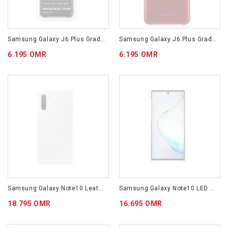
Samsung Galaxy J6 Plus Gradation Cover Black EF-AJ610CBEGWW
Samsung Galaxy J6 Plus Gradation Cover Red EF-AJ610CREGWW
6.195 OMR
6.195 OMR
Samsung Galaxy Note10 Leather Cover White EF-VN970LWEGWW
Samsung Galaxy Note10 LED Cover Black EF-KN970CBEGWW
18.795 OMR
16.695 OMR