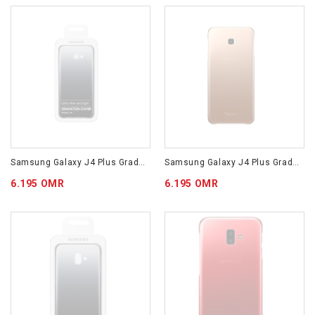
Samsung Galaxy J4 Plus Gradation Cover Black EF-AJ415CBEGWW
Samsung Galaxy J4 Plus Gradation Cover Gold EF-AJ415CFEGWW
6.195 OMR
6.195 OMR