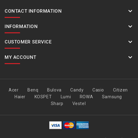
CONTACT INFORMATION
INFORMATION
CUSTOMER SERVICE
MY ACCOUNT
Acer
Benq
Bulova
Candy
Casio
Citizen
Haier
KOSPET
Lumi
ROWA
Samsung
Sharp
Vestel