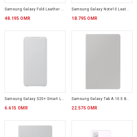
Samsung Galaxy Fold Leather Cover EF-VF900LBEGWW Black Color
Samsung Galaxy Note10 Leather Cover Black
48.195 OMR
18.795 OMR
Samsung Galaxy S20+ Smart LED View Cover EF-NG985PJEGWW
Samsung Galaxy Tab A 10.5 Book Cover EF-BT590PBEGWW Black Color
6.615 OMR
22.575 OMR