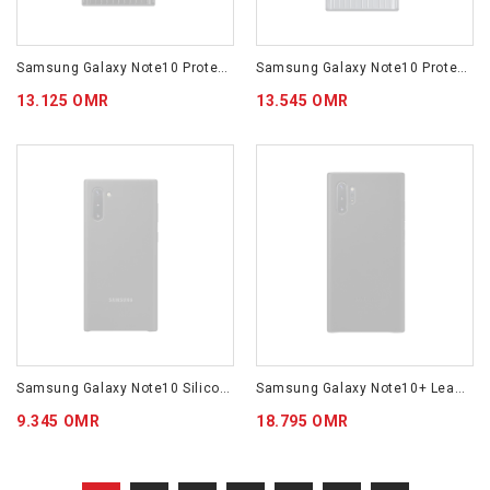
Samsung Galaxy Note10 Protective Standing Cover Black EF-RN970CBEGWW
Samsung Galaxy Note10 Protective Standing Cover Silver EF-RN970CSEGWW
13.125 OMR
13.545 OMR
Samsung Galaxy Note10 Silicone Cover Black EF-PN970TBEGWW
Samsung Galaxy Note10+ Leather Cover Black EF-VN975LBEGWW
9.345 OMR
18.795 OMR