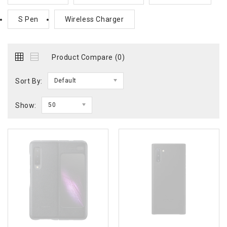
S Pen
Wireless Charger
Product Compare (0)
Sort By:
Default
Show:
50