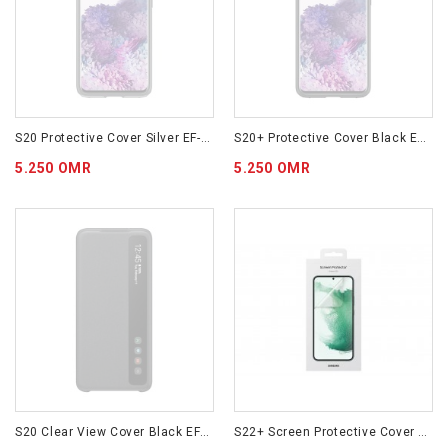
S20 Protective Cover Silver EF-RG980CSEGWW
S20+ Protective Cover Black EF-RG985CBEGWW
5.250 OMR
5.250 OMR
S20 Clear View Cover Black EF-ZG980CBEGWW
S22+ Screen Protective Cover EF-US906CTEGWW