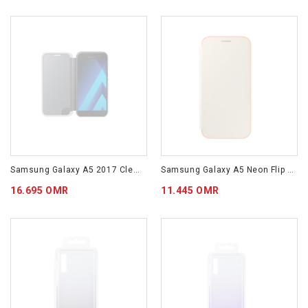
Samsung Galaxy A5 2017 Clear View Cover Black EF-ZA520CBEGWW
Samsung Galaxy A5 Neon Flip Cover Gold EF-FA520PFEGWW
16.695 OMR
11.445 OMR