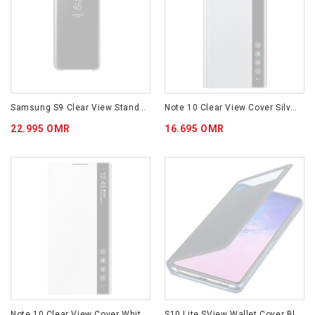
Samsung S9 Clear View Standing Cover - Black EF-ZG960CBEGWW
Note 10 Clear View Cover Silver EF-ZN970CSEGWW
22.995 OMR
16.695 OMR
Note 10 Clear View Cover White EF-ZN970CWEGWW
S10 Lite SView Wallet Cover Black