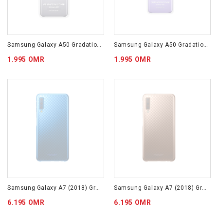
Samsung Galaxy A50 Gradation Cover Black EF-AA505CBEGWW
Samsung Galaxy A50 Gradation Cover Violet EF-AA505CVEGWW
1.995 OMR
1.995 OMR
Samsung Galaxy A7 (2018) Gradation Cover Blue EF-AA750CLEGWW
Samsung Galaxy A7 (2018) Gradation Cover Gold EF-AA750CFEGWW
6.195 OMR
6.195 OMR