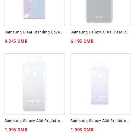
Samsung Clear Standing Cover For Galaxy Note20 EF-JN980CTEGWW
Samsung Galaxy A10s Clear Cover Transparent EF-QA107TTEGWW
9.345 OMR
6.195 OMR
Samsung Galaxy A30 Gradation Cover Black EF-AA305CBEGWW
Samsung Galaxy A30 Gradation Cover Violet EF-AA305CVEGWW
1.995 OMR
1.995 OMR