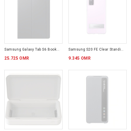
Samsung Galaxy Tab S6 Bookcover
Samsung S20 FE Clear Standing Cover Transparent
25.725 OMR
9.345 OMR