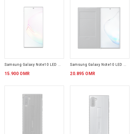
Samsung Galaxy Note10 LED Cover White EF-KN970CWEGWW
Samsung Galaxy Note10 LED View Cover Black EF-NN970PBEGWW
15.900 OMR
20.895 OMR