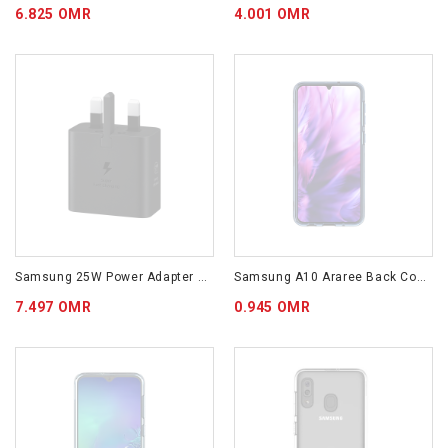
6.825 OMR
4.001 OMR
Samsung 25W Power Adapter (w/o Cable) Black EP-T2510NBEGAE
Samsung A10 Araree Back Cover Blue GP-FPA105KDALW
7.497 OMR
0.945 OMR