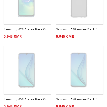
Samsung A20 Araree Back Cover Blue GP-FPA205KDALW
Samsung A20 Araree Back Cover Transparent GP-FPA205KDATW
0.945 OMR
0.945 OMR
Samsung A50 Araree Back Cover Blue GP-FPA505KDALW
Samsung A50 Araree Back Cover Transparent GP-FPA505KDATW
0.945 OMR
0.945 OMR