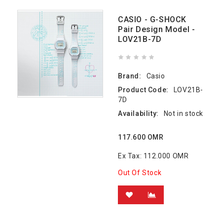
CASIO - G-SHOCK
Pair Design Model -
LOV21B-7D
Brand:
Casio
Product Code:
LOV21B-
7D
Availability:
Not in stock
117.600 OMR
Ex Tax: 112.000 OMR
Out Of Stock