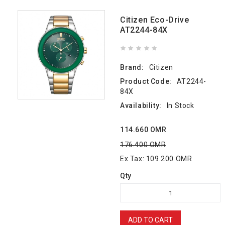
Citizen Eco-Drive
AT2244-84X
Brand:
Citizen
Product Code:
AT2244-
84X
Availability:
In Stock
114.660 OMR
176.400 OMR
Ex Tax: 109.200 OMR
Qty
ADD TO CART