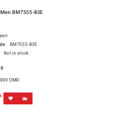
e Men BM7555-83E
izen
de:
BM7555-83E
:
Not in stock
MR
8.000 OMR
k