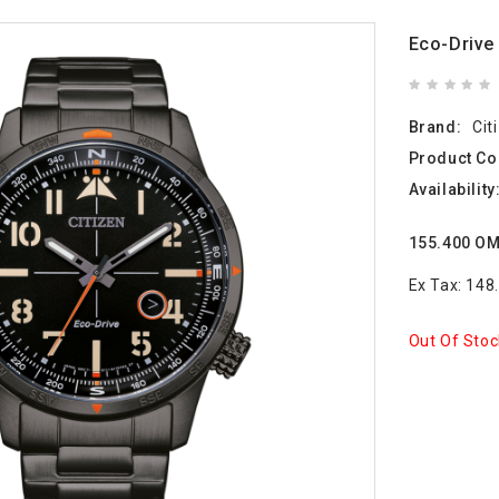
Eco-Driv
Brand:
Cit
Product Co
Availability
155.400 O
Ex Tax: 14
Out Of Stoc