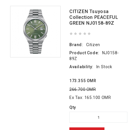
CITIZEN Tsuyosa
Collection PEACEFUL
GREEN NJ0158-89Z
Brand:
Citizen
Product Code:
NJ0158-
89Z
Availability:
In Stock
173.355 OMR
266.700 OMR
Ex Tax: 165.100 OMR
Qty