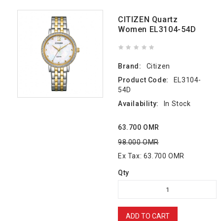
CITIZEN Quartz
Women EL3104-54D
Brand:
Citizen
Product Code:
EL3104-
54D
Availability:
In Stock
63.700 OMR
98.000 OMR
Ex Tax: 63.700 OMR
Qty
ADD TO CART