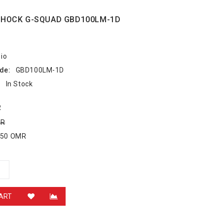
SHOCK G-SQUAD GBD100LM-1D
io
de:
GBD100LM-1D
:
In Stock
R
MR
.750 OMR
ART