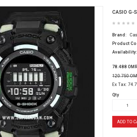
CASIO G-
Brand:
Cas
Product Co
Availability
78.488 OM
120.750 O
Ex Tax: 74
Qty
ADD TO C