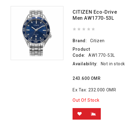
CITIZEN Eco-Drive
Men AW1770-53L
Brand:
Citizen
Product
Code:
AW1770-53L
Availability:
Not in stock
243.600 OMR
Ex Tax: 232.000 OMR
Out Of Stock