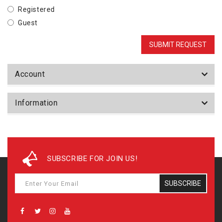
Registered
Guest
Account
Information
SUBSCRIBE FOR JOIN US!
SUBSCRIBE