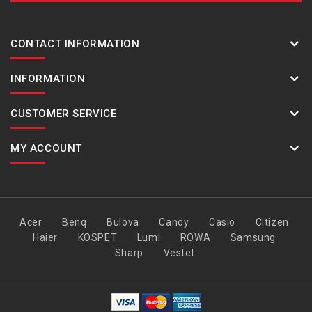
CONTACT INFORMATION
INFORMATION
CUSTOMER SERVICE
MY ACCOUNT
Acer
Benq
Bulova
Candy
Casio
Citizen
Haier
KOSPET
Lumi
ROWA
Samsung
Sharp
Vestel