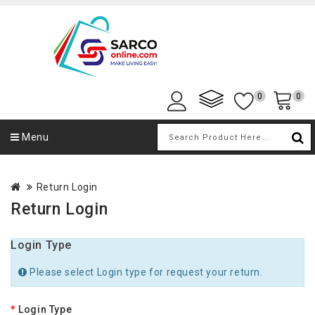
0
0
Menu
Return Login
Return Login
Login Type
Please select Login type for request your return.
Login Type