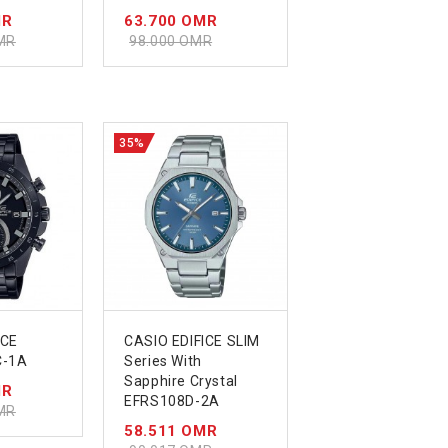
MR
63.700 OMR
MR
98.000 OMR
35%
ICE
CASIO EDIFICE SLIM
C-1A
Series With
Sapphire Crystal
MR
EFRS108D-2A
MR
58.511 OMR