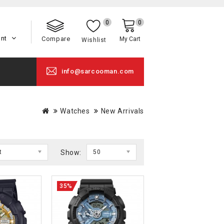
0
0
unt
Compare
My Cart
Wishlist
info@sarcooman.com
Watches
New Arrivals
t
Show:
50
35%