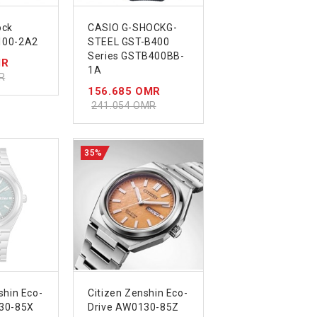
ock
CASIO G-SHOCKG-
100-2A2
STEEL GST-B400
Series GSTB400BB-
MR
1A
R
156.685 OMR
241.054 OMR
35%
shin Eco-
Citizen Zenshin Eco-
30-85X
Drive AW0130-85Z