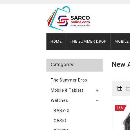
HOME
THE SUMMER DROP
MOBILE
New A
Categories
The Summer Drop
Mobile & Tablets
Watches
35%
BABY-G
CASIO