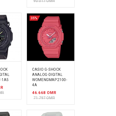
90.017 OMR
35%
HOCK
CASIO G-SHOCK
GITAL
ANALOG-DIGITAL
-1A5
WOMENGMAP2100-
4A
MR
46.668 OMR
MR
71.797 OMR