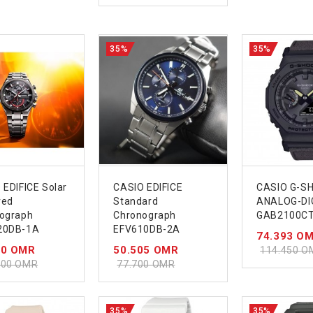
35%
35%
 EDIFICE Solar
CASIO EDIFICE
CASIO G-S
red
Standard
ANALOG-DI
ograph
Chronograph
GAB2100CT
20DB-1A
EFV610DB-2A
74.393 O
00 OMR
50.505 OMR
114.450 O
000 OMR
77.700 OMR
35%
35%