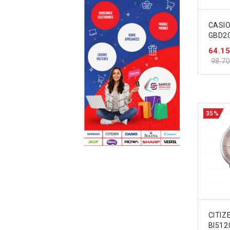
CASI
GBD2
64.1
98.7
35%
CITIZ
BI512