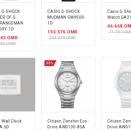
O G-SHOCK
CASIO G-SHOCK
Casio G-Sh
R OF G -
MUDMAN GW9500-
Watch GA2
 RANGEMAN
1D
46.668 O
00Y-1D
155.576 OMR
71.797 OM
643 OMR
239.349 OMR
450 OMR
35%
 Wall Clock
Citizen Zenshin Eco-
Citizen Zen
A-5D
Drive AW0130-85A
Drive AW01