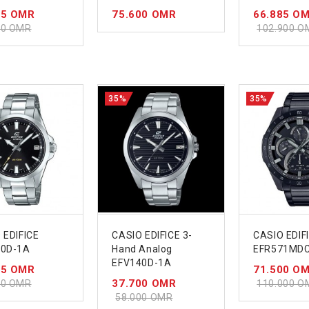
85 OMR
75.600 OMR
66.885 O
00 OMR
102.900 O
35%
35%
 EDIFICE
CASIO EDIFICE 3-
CASIO EDIF
00D-1A
Hand Analog
EFR571MD
EFV140D-1A
55 OMR
71.500 O
37.700 OMR
00 OMR
110.000 O
58.000 OMR