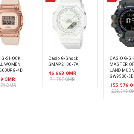
O G-SHOCK
Casio G-Shock
CASIO G-S
TAL WOMEN
GMAP2100-7A
MASTER OF 
600UPG-4D
LAND MUD
46.668 OMR
GW9500-3D
39 OMR
71.797 OMR
155.576 
674 OMR
239.349 O