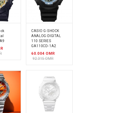
ock
CASIO G-SHOCK
tal
ANALOG-DIGITAL
A9
110 SERIES
GA110CD-1A2
MR
60.004 OMR
R
92.315 OMR