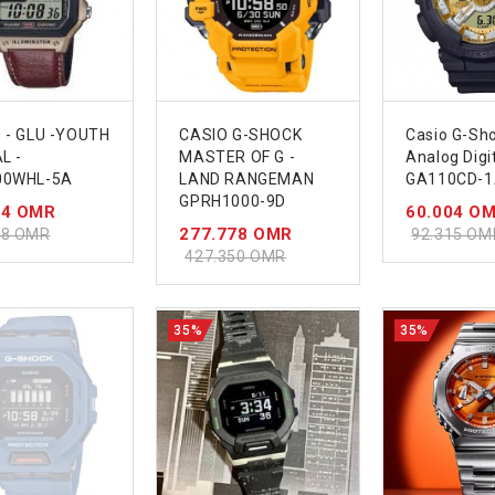
 - GLU -YOUTH
CASIO G-SHOCK
Casio G-Sh
L -
MASTER OF G -
Analog Digi
00WHL-5A
LAND RANGEMAN
GA110CD-1
GPRH1000-9D
74 OMR
60.004 O
277.778 OMR
28 OMR
92.315 OM
427.350 OMR
35%
35%