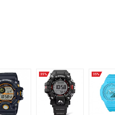
35%
35%