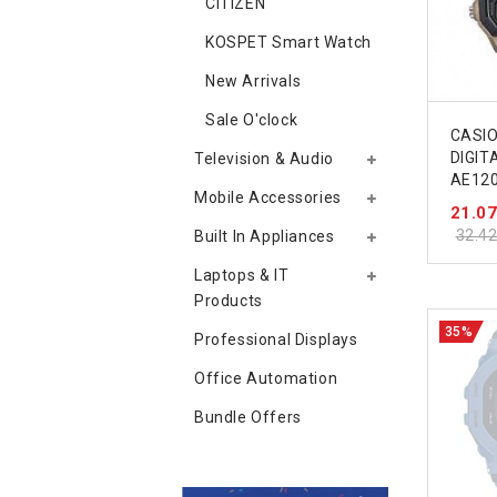
CITIZEN
KOSPET Smart Watch
New Arrivals
Sale O'clock
CASIO
DIGITA
Television & Audio
AE12
Mobile Accessories
21.0
32.4
Built In Appliances
Laptops & IT
Products
35%
Professional Displays
Office Automation
Bundle Offers