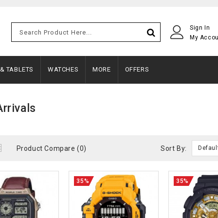
Sign In
My Acco
 & TABLETS
WATCHES
MORE
OFFERS
rrivals
Product Compare (0)
Sort By:
Defaul
35%
35%