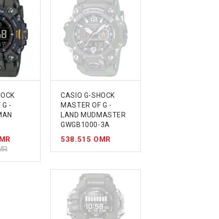
HOCK
CASIO G-SHOCK
G -
MASTER OF G -
MAN
LAND MUDMASTER
GWGB1000-3A
OMR
538.515 OMR
MR