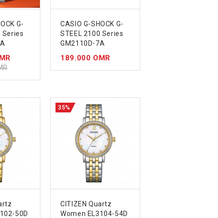
HOCK G-
CASIO G-SHOCK G-
 Series
STEEL 2100 Series
4A
GM2110D-7A
OMR
189.000 OMR
MR
35%
artz
CITIZEN Quartz
102-50D
Women EL3104-54D