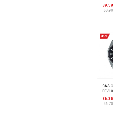
39.5
60.9
35%
CASIO
EFV1
36.8
56.7