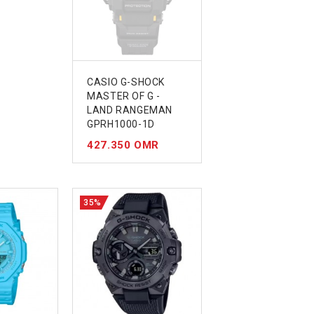
CASIO G-SHOCK
MASTER OF G -
LAND RANGEMAN
GPRH1000-1D
427.350 OMR
35%