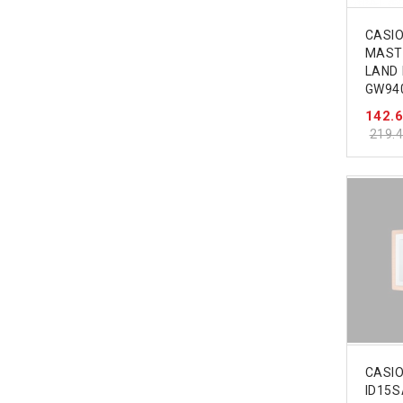
CASI
MASTE
LAND
GW94
142.
219.
CASIO
ID15S