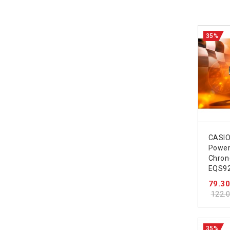
35%
CASIO
Powe
Chron
EQS9
79.3
122.
35%