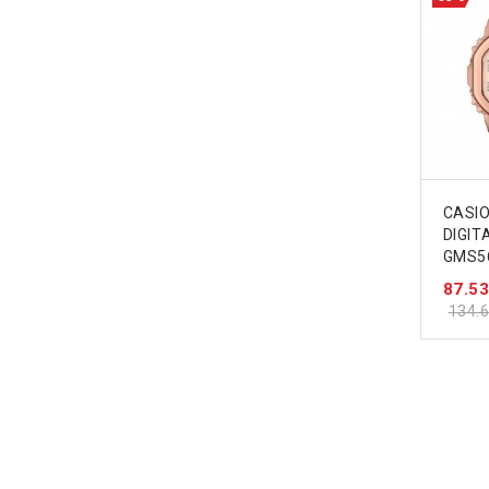
CASI
DIGI
GMS5
87.5
134.