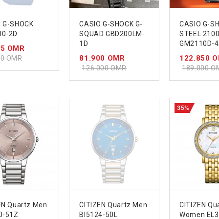
O G-SHOCK
CASIO G-SHOCK G-
CASIO G-S
00-2D
SQUAD GBD200LM-
STEEL 2100
1D
GM2110D-
55 OMR
81.900 OMR
122.850 
00 OMR
126.000 OMR
189.000 O
35%
EN Quartz Men
CITIZEN Quartz Men
CITIZEN Qu
0-51Z
BI5124-50L
Women EL3