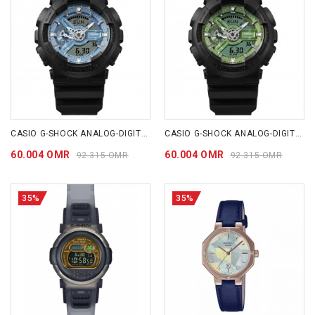
CASIO G-SHOCK ANALOG-DIGITAL 110 SERIES GA110CD-1A2
CASIO G-SHOCK ANALOG-DIGITAL 110 SERIES GA110CD-1A3
60.004 OMR
60.004 OMR
92.315 OMR
92.315 OMR
35%
35%