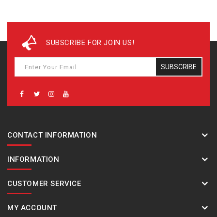
SUBSCRIBE FOR JOIN US!
SUBSCRIBE
CONTACT INFORMATION
INFORMATION
CUSTOMER SERVICE
MY ACCOUNT