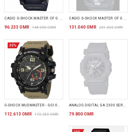
CASIO G-SHOCK MASTER OF G - LAND MUDMASTER GG1000-1A
CASIO G-SHOCK MASTER OF G - LAND MUDMASTER GGB100-1A
96.233 OMR
131.040 OMR
148.050 OMR
201.600 OMR
35%
G-SHOCK MUDMASTER - GG1000-1A5
ANALOG DIGITAL GA 2300 SERIES GA2300-1A
112.613 OMR
79.800 OMR
173.250 OMR
35%