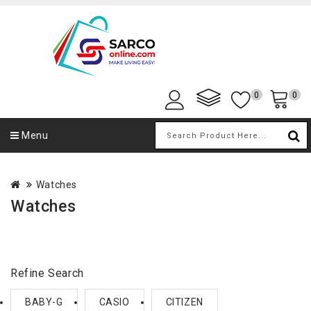
0
0
Menu
Watches
Watches
Refine Search
BABY-G
CASIO
CITIZEN