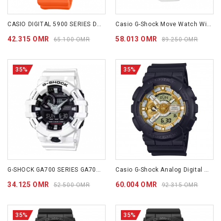
CASIO DIGITAL 5900 SERIES DW5900EU-8A4
Casio G-Shock Move Watch With Bluetooth Connectivity White GBA900CB-7A
42.315 OMR
58.013 OMR
65.100 OMR
89.250 OMR
35%
35%
G-SHOCK GA700 SERIES GA700-7A
Casio G-Shock Analog Digital GA110CD-1A9
34.125 OMR
60.004 OMR
52.500 OMR
92.315 OMR
35%
35%