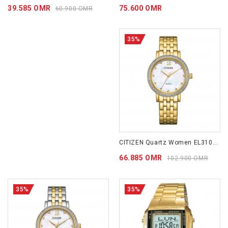
39.585 OMR
75.600 OMR
60.900 OMR
35%
CITIZEN Quartz Women EL3102-50D
66.885 OMR
102.900 OMR
35%
35%