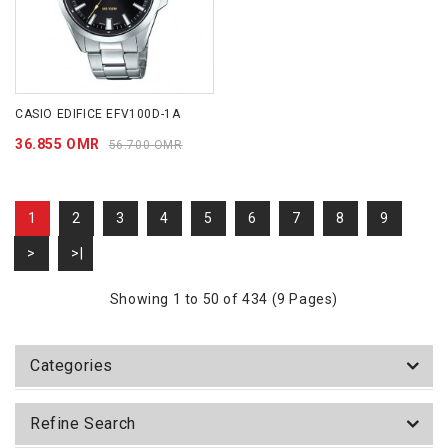
CASIO EDIFICE EFV100D-1A
36.855 OMR
56.700 OMR
1
2
3
4
5
6
7
8
9
>
>|
Showing 1 to 50 of 434 (9 Pages)
Categories
Refine Search