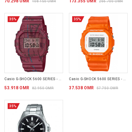
70.298 OMR
173.355 OMR
108.150 OMR
266.700 OMR
35%
35%
Casio G-SHOCK 5600 SERIES - DW5600SBY-4D
Casio G-SHOCK 5600 SERIES - DW5600WS-4D
53.918 OMR
37.538 OMR
82.950 OMR
57.750 OMR
35%