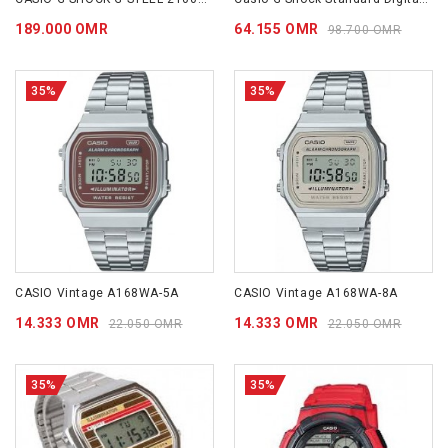
189.000 OMR
64.155 OMR
98.700 OMR
35%
35%
CASIO Vintage A168WA-5A
CASIO Vintage A168WA-8A
14.333 OMR
14.333 OMR
22.050 OMR
22.050 OMR
35%
35%