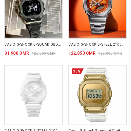
CASIO G-SHOCK G-SQUAD GBD200LM-1D
CASIO G-SHOCK G-STEEL 2100 Series GM2110D-4A
81.900 OMR
122.850 OMR
126.000 OMR
189.000 OMR
35%
CASIO G-SHOCK G-STEEL 2100 Series GM2110D-7A
Casio G-Shock Standard Digital Watch Gold GM5600SG-9D