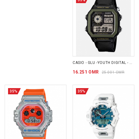
CASIO - GLU -YOUTH DIGITAL - AE1200WHB-1B
16.251 OMR
25.001 OMR
35%
35%