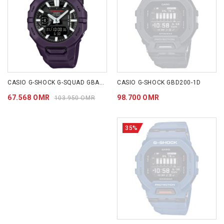
CASIO G-SHOCK G-SQUAD GBA-950 SERIES GBA950-2A
CASIO G-SHOCK GBD200-1D
67.568 OMR
98.700 OMR
103.950 OMR
35%