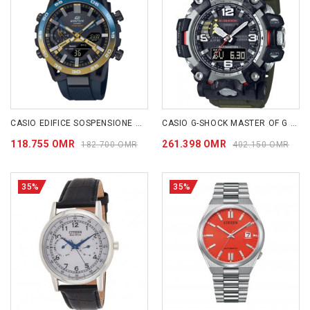
CASIO EDIFICE SOSPENSIONE ECB2000NP-1A
CASIO G-SHOCK MASTER OF G - LAND MUDMASTER GWG2000-1A3
118.755 OMR
261.398 OMR
182.700 OMR
402.150 OMR
35%
35%