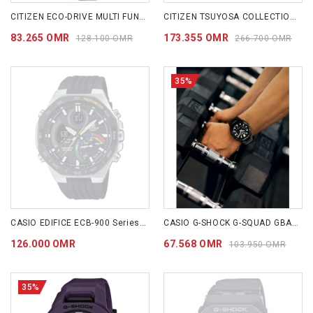
CITIZEN ECO-DRIVE MULTI FUNCTION DAY & DATE 42mm- AO9000-06B
CITIZEN TSUYOSA COLLECTION (BLAZING RED) NJ0158-89W
83.265 OMR
173.355 OMR
128.100 OMR
266.700 OMR
35%
CASIO EDIFICE ECB-900 Series ECB950MP-1A
CASIO G-SHOCK G-SQUAD GBA-950 SERIES GBA950-1A
126.000 OMR
67.568 OMR
103.950 OMR
35%