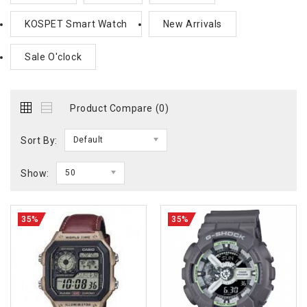
KOSPET Smart Watch
New Arrivals
Sale O'clock
Product Compare (0)
Sort By:
Default
Show:
50
35%
35%