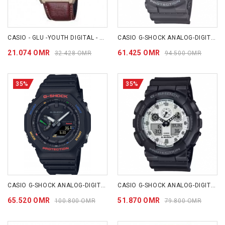
CASIO - GLU -YOUTH DIGITAL - AE1200WHL-5A
CASIO G-SHOCK ANALOG-DIGITAL 110 SERIES GA-110HD-8A
21.074 OMR
61.425 OMR
32.428 OMR
94.500 OMR
35%
35%
CASIO G-SHOCK ANALOG-DIGITAL 2100 Series GAB2100FC-1A
CASIO G-SHOCK ANALOG-DIGITAL GA-100 SERIES GA100WD-1A
65.520 OMR
51.870 OMR
100.800 OMR
79.800 OMR