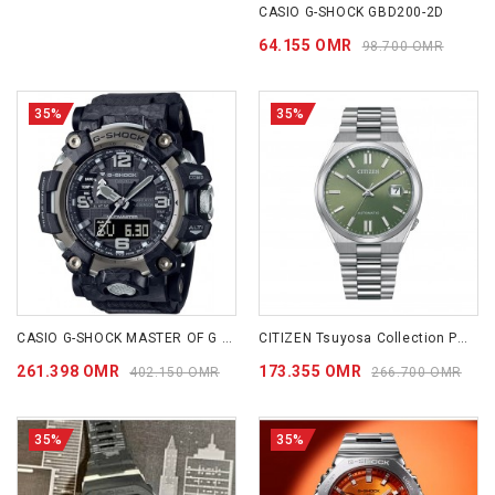
CASIO G-SHOCK GBD200-2D
64.155 OMR
98.700 OMR
35%
35%
CASIO G-SHOCK MASTER OF G - LAND MUDMASTER GWG2000-1A1
CITIZEN Tsuyosa Collection PEACEFUL GREEN NJ0158-89Z
261.398 OMR
173.355 OMR
402.150 OMR
266.700 OMR
35%
35%