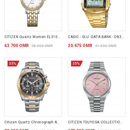
CITIZEN Quartz Women EL3104-54D
CASIO - GLU -DATA BANK - DB360G-9A
63.700 OMR
20.475 OMR
98.000 OMR
31.500 OMR
35%
35%
Citizen Quartz Chronograph AN8204-59H
CITIZEN TSUYOSA COLLECTION (DREAMY PINK) NJ0158-89X