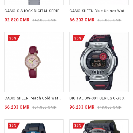
CASIO G-SHOCK DIGITAL SERIES GB001MVB-8D
CASIO SHEEN Blue Unisex Watch SHE4543CGL-2A
92.820 OMR
66.203 OMR
142.800 OMR
101.850 OMR
35%
35%
CASIO SHEEN Peach Gold Watch SHE4543CGL-4A
DIGITAL DW-001 SERIES G-B001MVA-1
66.203 OMR
96.233 OMR
101.850 OMR
148.050 OMR
35%
35%