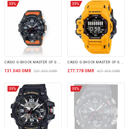
35%
35%
CASIO G-SHOCK MASTER OF G - LAND MUDMASTER GGB100-1A9
CASIO G-SHOCK MASTER OF G - LAND RANGEMAN GPRH1000-9D
131.040 OMR
277.778 OMR
201.600 OMR
427.350 OMR
35%
35%