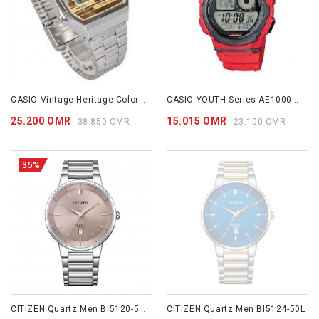
CASIO Vintage Heritage Colors A168WEHA-9A
CASIO YOUTH Series AE1000W-4A
25.200 OMR
15.015 OMR
38.850 OMR
23.100 OMR
35%
CITIZEN Quartz Men BI5120-51Z
CITIZEN Quartz Men BI5124-50L